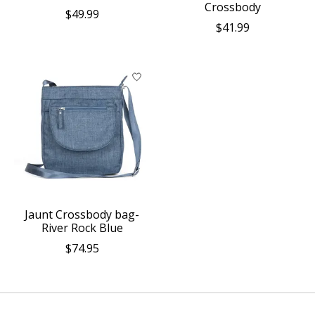
Crossbody
$49.99
$41.99
Jaunt Crossbody bag-
River Rock Blue
$74.95