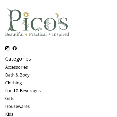
Categories
Accessories
Bath & Body
Clothing
Food & Beverages
Gifts
Housewares
Kids