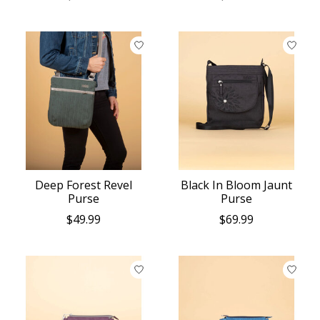
Deep Forest Revel
Black In Bloom Jaunt
Purse
Purse
$49.99
$69.99