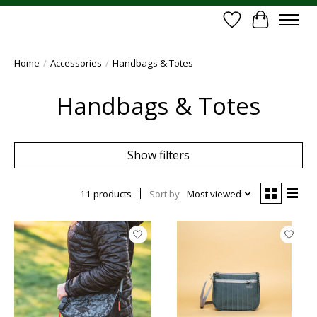
Wish List
Cart
Home
/
Accessories
/
Handbags & Totes
Handbags & Totes
Show filters
11 products
Sort by
Most viewed