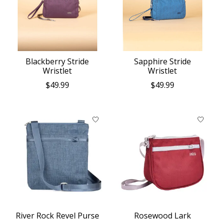
Blackberry Stride
Sapphire Stride
Wristlet
Wristlet
$49.99
$49.99
River Rock Revel Purse
Rosewood Lark