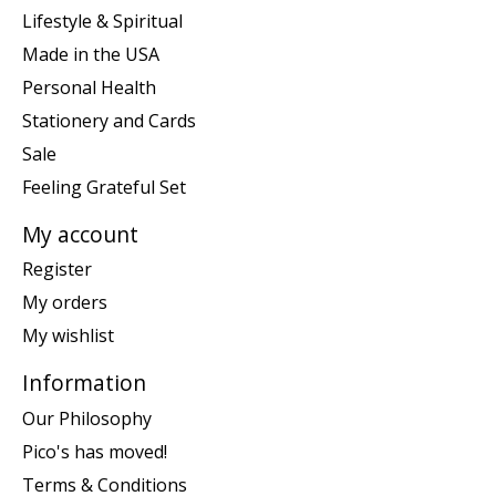
Lifestyle & Spiritual
Made in the USA
Personal Health
Stationery and Cards
Sale
Feeling Grateful Set
My account
Register
My orders
My wishlist
Information
Our Philosophy
Pico's has moved!
Terms & Conditions