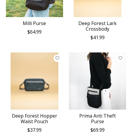
Milli Purse
Deep Forest Lark
Crossbody
$64.99
$41.99
Deep Forest Hopper
Prima Anti Theft
Waist Pouch
Purse
$37.99
$69.99