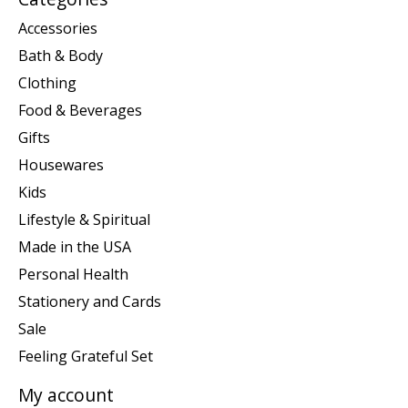
Accessories
Bath & Body
Clothing
Food & Beverages
Gifts
Housewares
Kids
Lifestyle & Spiritual
Made in the USA
Personal Health
Stationery and Cards
Sale
Feeling Grateful Set
My account