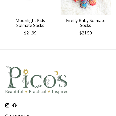
Moonlight Kids
Firefly Baby Solmate
Solmate Socks
Socks
$21.99
$21.50
Categories