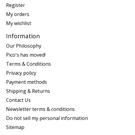
Register
My orders
My wishlist
Information
Our Philosophy
Pico's has moved!
Terms & Conditions
Privacy policy
Payment methods
Shipping & Returns
Contact Us
Newsletter terms & conditions
Do not sell my personal information
Sitemap