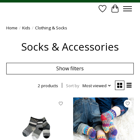
Wish List
Cart
Home
/
Kids
/
Clothing & Socks
Socks & Accessories
Show filters
2 products
Sort by
Most viewed