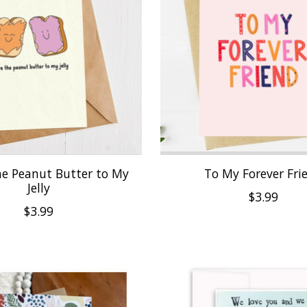
he Peanut Butter to My
To My Forever Fri
Jelly
$3.99
$3.99