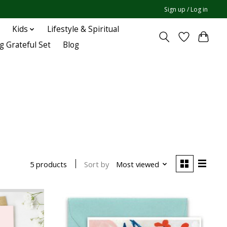
Sign up / Log in
Kids
Lifestyle & Spiritual
g Grateful Set
Blog
Sort by
Most viewed
5 products