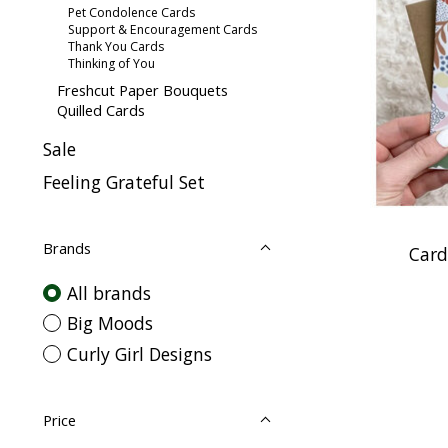
Pet Condolence Cards
Support & Encouragement Cards
Thank You Cards
Thinking of You
Freshcut Paper Bouquets
Quilled Cards
Sale
Feeling Grateful Set
Brands
Card
All brands
Big Moods
Curly Girl Designs
Price