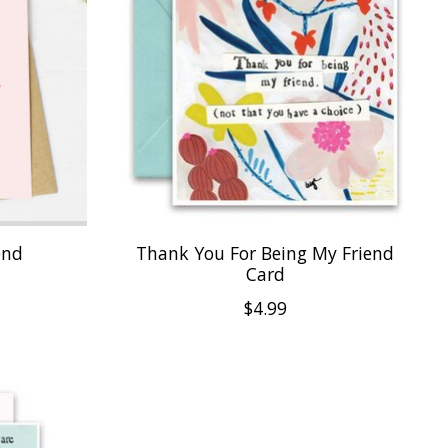
end
Thank You For Being My Friend
Card
$4.99