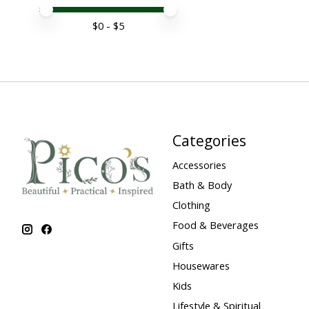
Price minimum value
Price maximum value
$
0
- $
5
Categories
Accessories
Bath & Body
Clothing
Food & Beverages
Gifts
Housewares
Kids
Lifestyle & Spiritual