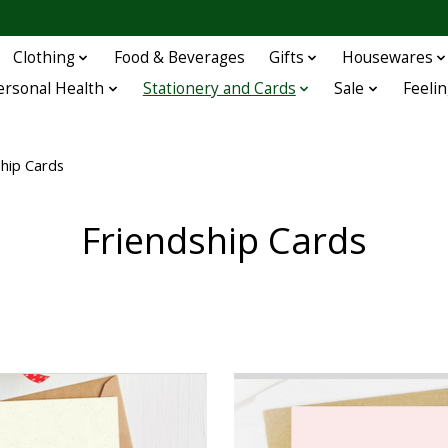
Clothing
Food & Beverages
Gifts
Housewares
ersonal Health
Stationery and Cards
Sale
Feelin
ship Cards
Friendship Cards