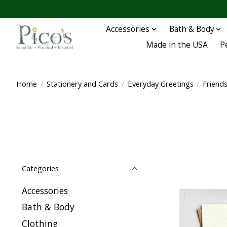
Accessories
Bath & Body
Made in the USA
P
Home
/
Stationery and Cards
/
Everyday Greetings
/
Friend
Categories
Accessories
Bath & Body
Clothing