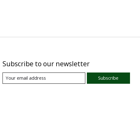
Subscribe to our newsletter
Subscribe