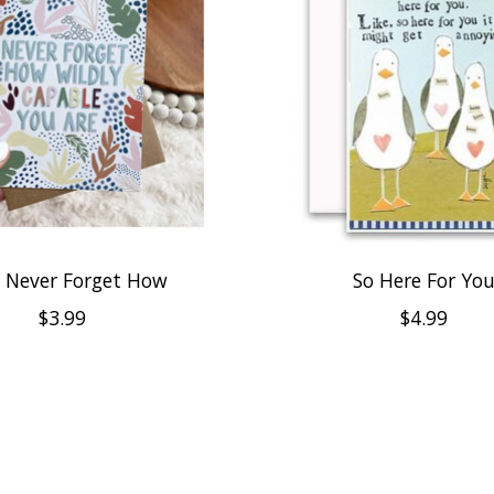
 Never Forget How
So Here For Yo
$3.99
$4.99