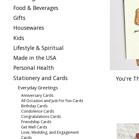
Food & Beverages
Gifts
Housewares
Kids
Lifestyle & Spiritual
Made in the USA
Personal Health
Stationery and Cards
You're T
Everyday Greetings
Anniversary Cards
All Occasion and Just For Fun Cards
Birthday Cards
Condolence Cards
Congratulations Cards
Friendship Cards
Get Well Cards
Love, Wedding, and Engagement
Cards