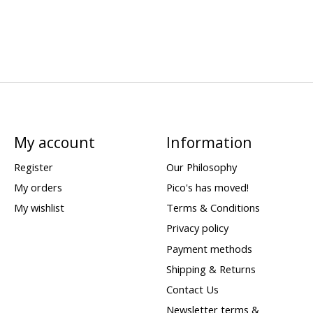
My account
Information
Register
Our Philosophy
My orders
Pico's has moved!
My wishlist
Terms & Conditions
Privacy policy
Payment methods
Shipping & Returns
Contact Us
Newsletter terms &