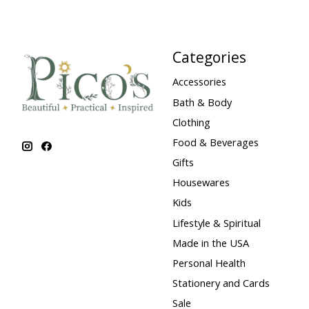
Categories
Accessories
Bath & Body
Clothing
Food & Beverages
Gifts
Housewares
Kids
Lifestyle & Spiritual
Made in the USA
Personal Health
Stationery and Cards
Sale