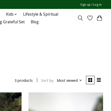
Sign up / Log in
Kids
Lifestyle & Spiritual
g Grateful Set
Blog
Sort by
Most viewed
3 products