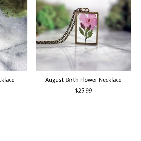
cklace
August Birth Flower Necklace
$25.99