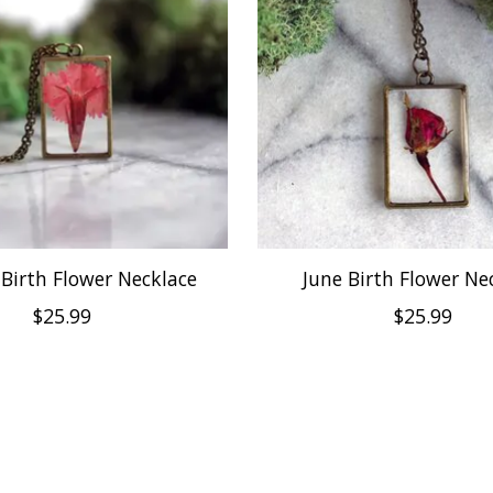
 Birth Flower Necklace
June Birth Flower Ne
$25.99
$25.99