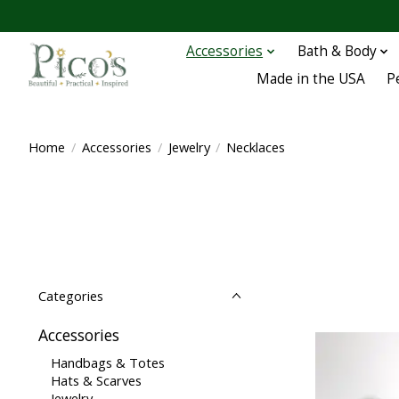
Accessories
Bath & Body
Made in the USA
P
Home
/
Accessories
/
Jewelry
/
Necklaces
Categories
Accessories
Handbags & Totes
Hats & Scarves
Jewelry