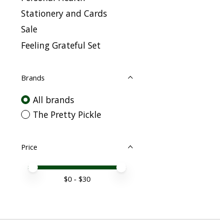
Stationery and Cards
Sale
Feeling Grateful Set
Brands
All brands
The Pretty Pickle
Price
Price minimum value
Price maximum value
$
0
- $
30