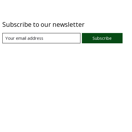
Subscribe to our newsletter
Subscribe