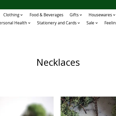
Clothing
Food & Beverages
Gifts
Housewares
ersonal Health
Stationery and Cards
Sale
Feelin
Necklaces