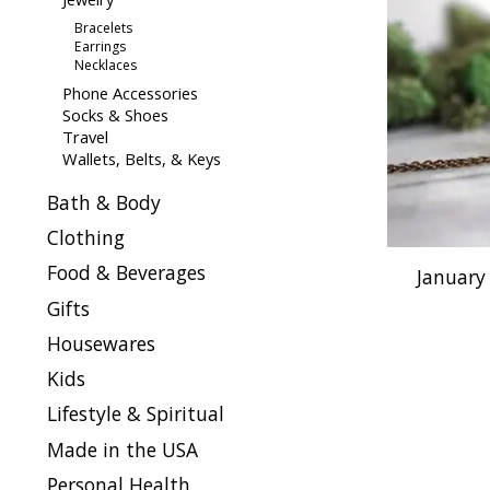
Bracelets
Earrings
Necklaces
Phone Accessories
Socks & Shoes
Travel
Wallets, Belts, & Keys
Bath & Body
Clothing
Food & Beverages
January
Gifts
Housewares
Kids
Lifestyle & Spiritual
Made in the USA
Personal Health