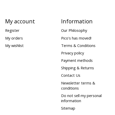
My account
Information
Register
Our Philosophy
My orders
Pico's has moved!
My wishlist
Terms & Conditions
Privacy policy
Payment methods
Shipping & Returns
Contact Us
Newsletter terms &
conditions
Do not sell my personal
information
Sitemap