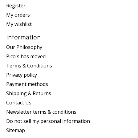
Register
My orders
My wishlist
Information
Our Philosophy
Pico's has moved!
Terms & Conditions
Privacy policy
Payment methods
Shipping & Returns
Contact Us
Newsletter terms & conditions
Do not sell my personal information
Sitemap