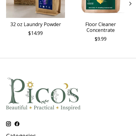
32 oz Laundry Powder
Floor Cleaner
Concentrate
$14.99
$9.99
Categories