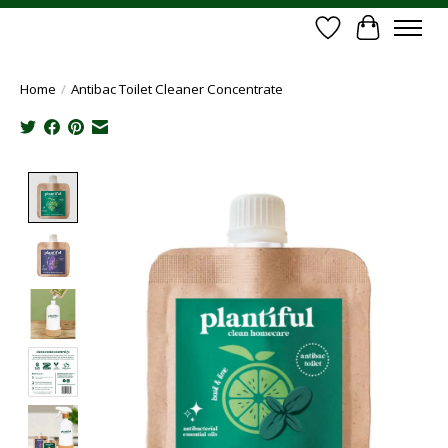
Wish List
Cart
Home
/
Antibac Toilet Cleaner Concentrate
Product image slideshow Items