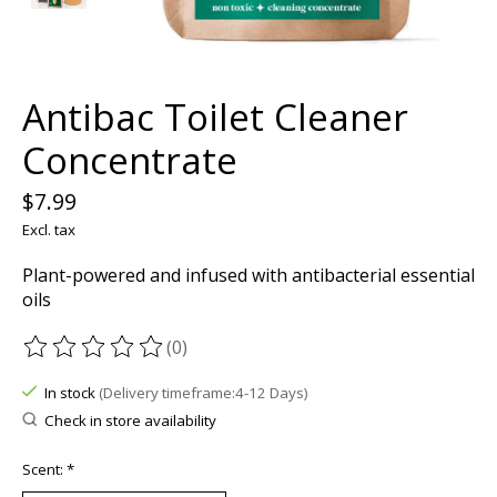
Antibac Toilet Cleaner
Concentrate
$7.99
Excl. tax
Plant-powered and infused with antibacterial essential
oils
(0)
The rating of this product is
0
out of 5
In stock
(Delivery timeframe:4-12 Days)
Check in store availability
Scent:
*