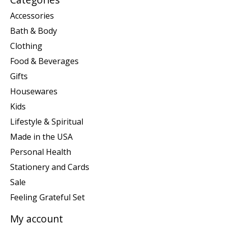
Accessories
Bath & Body
Clothing
Food & Beverages
Gifts
Housewares
Kids
Lifestyle & Spiritual
Made in the USA
Personal Health
Stationery and Cards
Sale
Feeling Grateful Set
My account