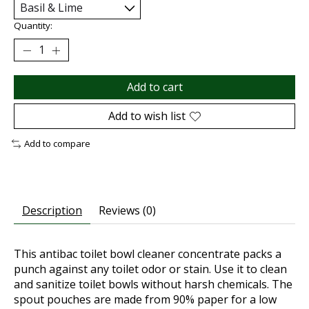
Quantity:
Add to cart
Add to wish list
Add to compare
Description
Reviews (0)
This antibac toilet bowl cleaner concentrate packs a
punch against any toilet odor or stain. Use it to clean
and sanitize toilet bowls without harsh chemicals. The
spout pouches are made from 90% paper for a low