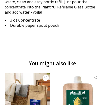
waste, clean and easy bottle refill. Just pour the
concentrate into the Plantiful Refillable Glass Bottle
and add water - voila!
3 oz Concentrate
Durable paper spout pouch
You might also like
Product carousel items