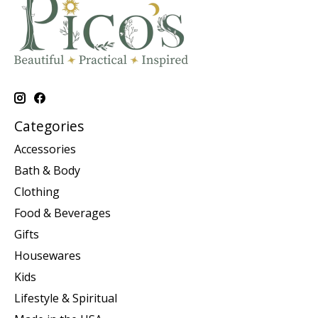
Categories
Accessories
Bath & Body
Clothing
Food & Beverages
Gifts
Housewares
Kids
Lifestyle & Spiritual