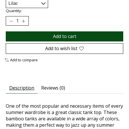
Quantity:
Add to cart
Add to wish list
Add to compare
Description
Reviews (0)
One of the most popular and necessary items of every
summer wardrobe is a great classic tank top. These
bamboo tanks are available in a wide array of colors,
making them a perfect way to jazz up any summer