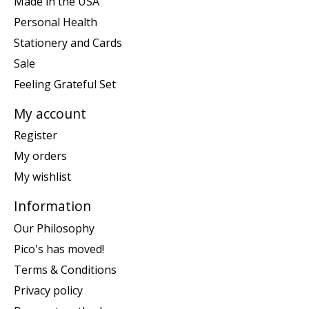
Made in the USA
Personal Health
Stationery and Cards
Sale
Feeling Grateful Set
My account
Register
My orders
My wishlist
Information
Our Philosophy
Pico's has moved!
Terms & Conditions
Privacy policy