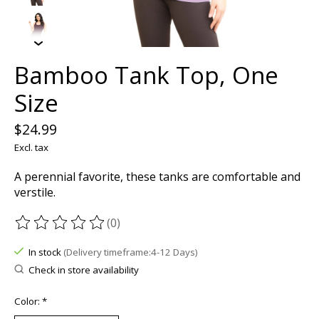
Bamboo Tank Top, One
Size
$24.99
Excl. tax
A perennial favorite, these tanks are comfortable and
verstile.
(0)
The rating of this product is
0
out of 5
In stock
(Delivery timeframe:4-12 Days)
Check in store availability
Color:
*