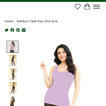
Wish List
Cart
Home
/
Bamboo Tank Top, One Size
Product image slideshow Items