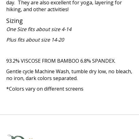
day. They are also excellent for yoga, layering for
hiking, and other activities!
Sizing
One Size fits about size 4-14
Plus fits about size 14-20
93.2% VISCOSE FROM BAMBOO 6.8% SPANDEX.
Gentle cycle Machine Wash, tumble dry low, no bleach,
no iron, dark colors separated.
*Colors vary on different screens