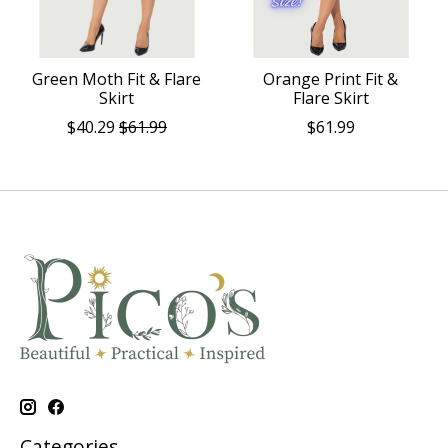
Green Moth Fit & Flare
Orange Print Fit &
Skirt
Flare Skirt
$40.29
$61.99
$61.99
Categories