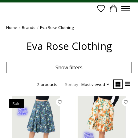
Wish List
Cart
Home
/
Brands
/
Eva Rose Clothing
Eva Rose Clothing
Show filters
2 products
Sort by
Most viewed
Sale