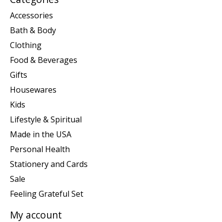
Accessories
Bath & Body
Clothing
Food & Beverages
Gifts
Housewares
Kids
Lifestyle & Spiritual
Made in the USA
Personal Health
Stationery and Cards
Sale
Feeling Grateful Set
My account