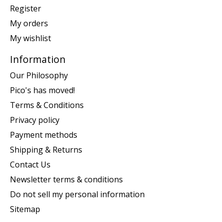
Register
My orders
My wishlist
Information
Our Philosophy
Pico's has moved!
Terms & Conditions
Privacy policy
Payment methods
Shipping & Returns
Contact Us
Newsletter terms & conditions
Do not sell my personal information
Sitemap