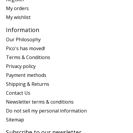
My orders
My wishlist
Information
Our Philosophy
Pico's has moved!
Terms & Conditions
Privacy policy
Payment methods
Shipping & Returns
Contact Us
Newsletter terms & conditions
Do not sell my personal information
Sitemap
Subscribe to our newsletter