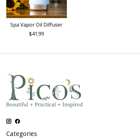
Spa Vapor Oil Diffuser
$41.99
Categories