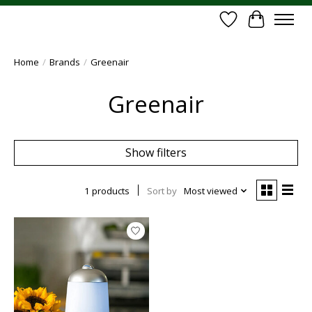
Wish List
Cart
Home
/
Brands
/
Greenair
Greenair
Show filters
1 products
Sort by
Most viewed