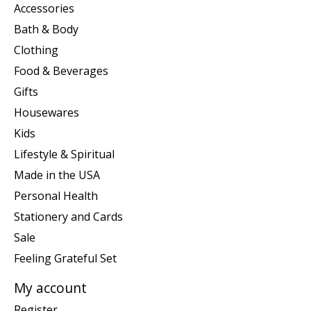
Accessories
Bath & Body
Clothing
Food & Beverages
Gifts
Housewares
Kids
Lifestyle & Spiritual
Made in the USA
Personal Health
Stationery and Cards
Sale
Feeling Grateful Set
My account
Register