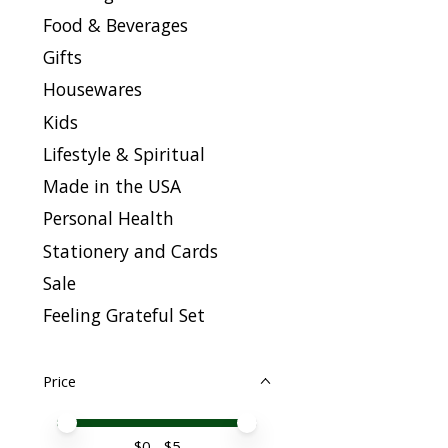
Food & Beverages
Gifts
Housewares
Kids
Lifestyle & Spiritual
Made in the USA
Personal Health
Stationery and Cards
Sale
Feeling Grateful Set
Price
Price minimum value
Price maximum value
$
0
- $
5