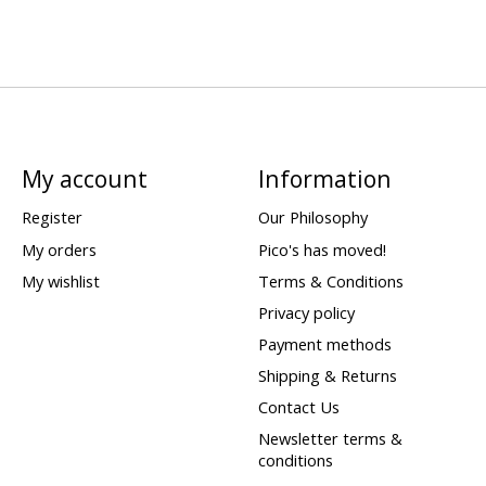
My account
Information
Register
Our Philosophy
My orders
Pico's has moved!
My wishlist
Terms & Conditions
Privacy policy
Payment methods
Shipping & Returns
Contact Us
Newsletter terms &
conditions