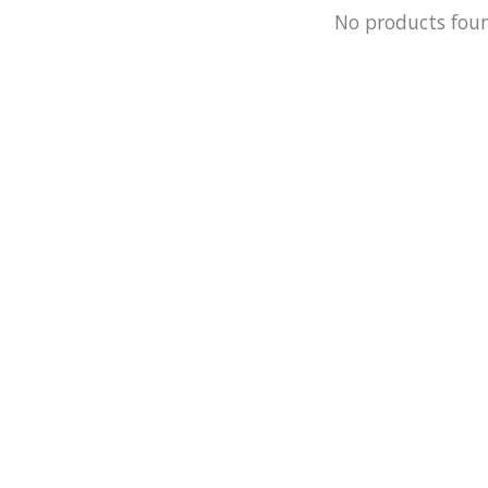
No products fou