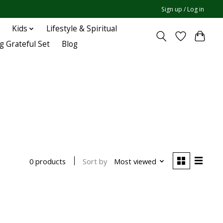
Sign up / Log in
Kids
Lifestyle & Spiritual
g Grateful Set
Blog
Sort by
Most viewed
0 products