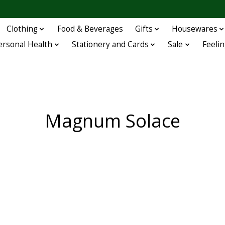
Clothing
Food & Beverages
Gifts
Housewares
ersonal Health
Stationery and Cards
Sale
Feelin
Magnum Solace