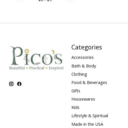
Categories
Accessories
Bath & Body
Clothing
Food & Beverages
Gifts
Housewares
Kids
Lifestyle & Spiritual
Made in the USA