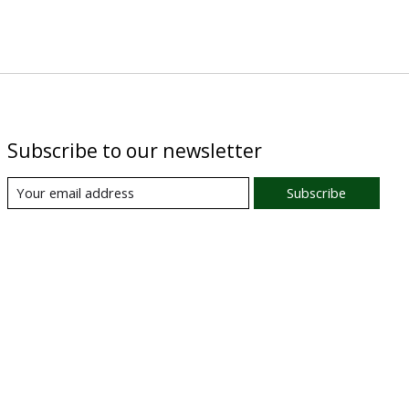
Subscribe to our newsletter
Subscribe