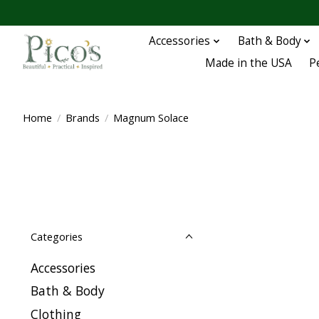
Accessories
Bath & Body
Made in the USA
P
Home
/
Brands
/
Magnum Solace
Categories
Accessories
Bath & Body
Clothing