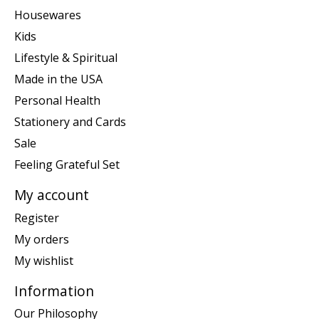
Housewares
Kids
Lifestyle & Spiritual
Made in the USA
Personal Health
Stationery and Cards
Sale
Feeling Grateful Set
My account
Register
My orders
My wishlist
Information
Our Philosophy