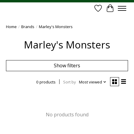
Wish List
Cart
Home
/
Brands
/
Marley's Monsters
Marley's Monsters
Show filters
0 products
Sort by
Most viewed
No products found