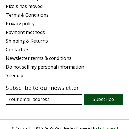
Pico's has moved!
Terms & Conditions
Privacy policy
Payment methods
Shipping & Returns
Contact Us
Newsletter terms & conditions
Do not sell my personal information
Sitemap
Subscribe to our newsletter
Subscribe
© Copyright 2026 Pico's Worldwide - Powered by
Lightspeed