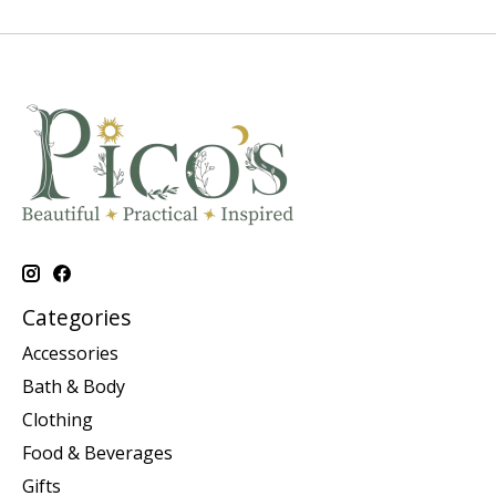
Categories
Accessories
Bath & Body
Clothing
Food & Beverages
Gifts