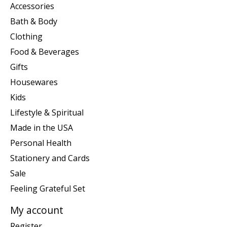
Accessories
Bath & Body
Clothing
Food & Beverages
Gifts
Housewares
Kids
Lifestyle & Spiritual
Made in the USA
Personal Health
Stationery and Cards
Sale
Feeling Grateful Set
My account
Register