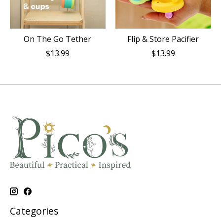
On The Go Tether
Flip & Store Pacifier
$13.99
$13.99
Categories