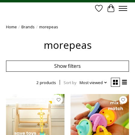
Wish List
Cart
Home
/
Brands
/
morepeas
morepeas
Show filters
2 products
Sort by
Most viewed