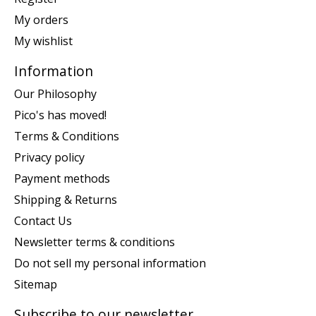
My orders
My wishlist
Information
Our Philosophy
Pico's has moved!
Terms & Conditions
Privacy policy
Payment methods
Shipping & Returns
Contact Us
Newsletter terms & conditions
Do not sell my personal information
Sitemap
Subscribe to our newsletter