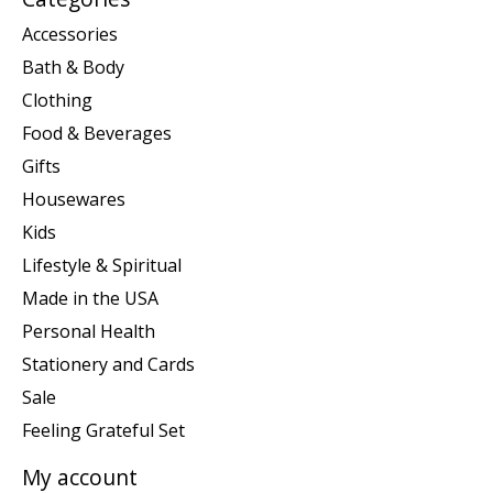
Accessories
Bath & Body
Clothing
Food & Beverages
Gifts
Housewares
Kids
Lifestyle & Spiritual
Made in the USA
Personal Health
Stationery and Cards
Sale
Feeling Grateful Set
My account