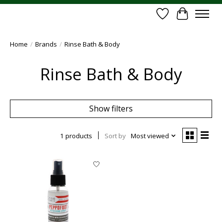
Wish List
Cart
Home
/
Brands
/
Rinse Bath & Body
Rinse Bath & Body
Show filters
1 products
Sort by
Most viewed