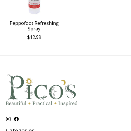
Peppofoot Refreshing
Spray
$12.99
Categories