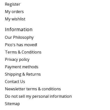
Register
My orders
My wishlist
Information
Our Philosophy
Pico's has moved!
Terms & Conditions
Privacy policy
Payment methods
Shipping & Returns
Contact Us
Newsletter terms & conditions
Do not sell my personal information
Sitemap