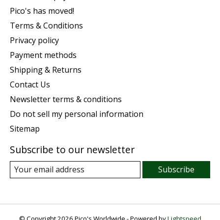
Pico's has moved!
Terms & Conditions
Privacy policy
Payment methods
Shipping & Returns
Contact Us
Newsletter terms & conditions
Do not sell my personal information
Sitemap
Subscribe to our newsletter
Subscribe
© Copyright 2026 Pico's Worldwide - Powered by
Lightspeed