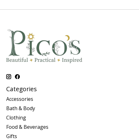
Categories
Accessories
Bath & Body
Clothing
Food & Beverages
Gifts