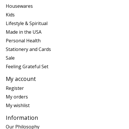
Housewares
Kids
Lifestyle & Spiritual
Made in the USA
Personal Health
Stationery and Cards
Sale
Feeling Grateful Set
My account
Register
My orders
My wishlist
Information
Our Philosophy