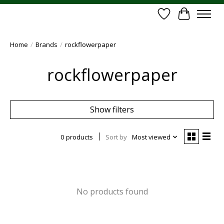
Wish List
Cart
Home
/
Brands
/
rockflowerpaper
rockflowerpaper
Show filters
0 products
Sort by
Most viewed
No products found