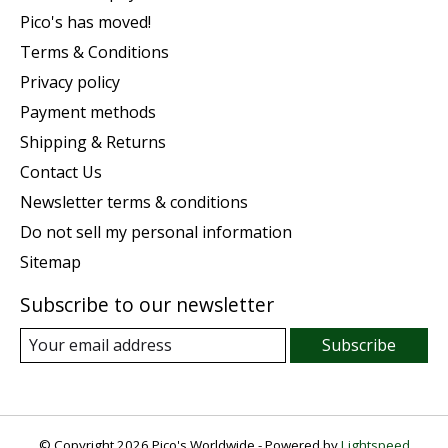
Pico's has moved!
Terms & Conditions
Privacy policy
Payment methods
Shipping & Returns
Contact Us
Newsletter terms & conditions
Do not sell my personal information
Sitemap
Subscribe to our newsletter
Subscribe
© Copyright 2026 Pico's Worldwide - Powered by
Lightspeed