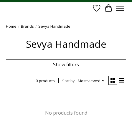
Wish List
Cart
Home
/
Brands
/
Sevya Handmade
Sevya Handmade
Show filters
0 products
Sort by
Most viewed
No products found