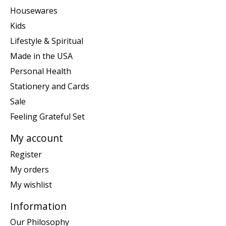
Housewares
Kids
Lifestyle & Spiritual
Made in the USA
Personal Health
Stationery and Cards
Sale
Feeling Grateful Set
My account
Register
My orders
My wishlist
Information
Our Philosophy