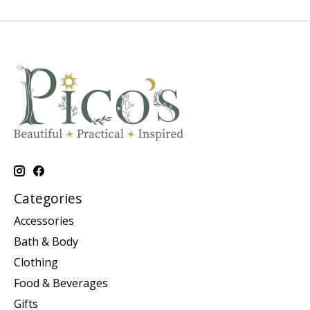
Categories
Accessories
Bath & Body
Clothing
Food & Beverages
Gifts