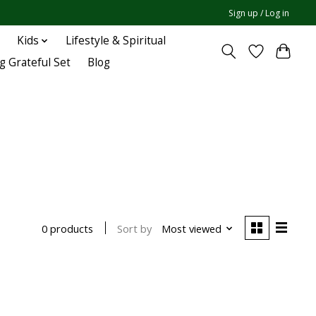
Sign up / Log in
Kids
Lifestyle & Spiritual
g Grateful Set
Blog
Sort by
Most viewed
0 products