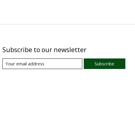
Subscribe to our newsletter
Subscribe