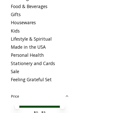
Food & Beverages
Gifts
Housewares
Kids
Lifestyle & Spiritual
Made in the USA
Personal Health
Stationery and Cards
Sale
Feeling Grateful Set
Price
Price minimum value
Price maximum value
$
0
- $
5