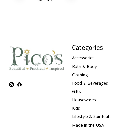
Categories
Accessories
Bath & Body
Clothing
Food & Beverages
Gifts
Housewares
Kids
Lifestyle & Spiritual
Made in the USA