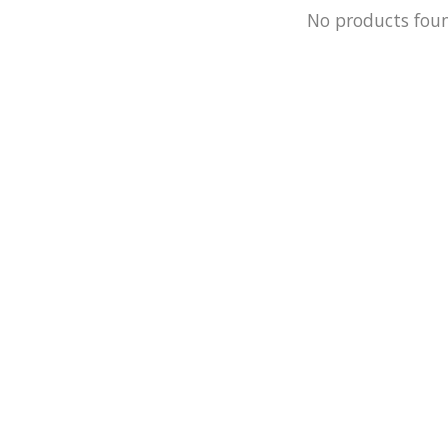
No products fou