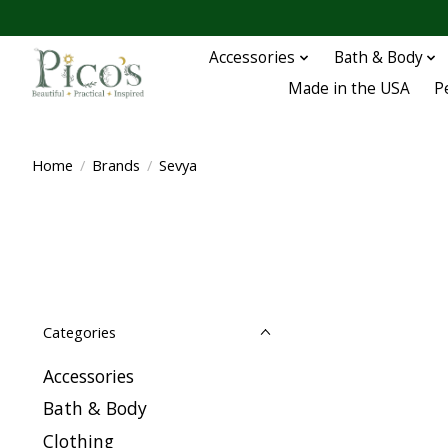
Accessories
Bath & Body
Made in the USA
P
Home
/
Brands
/
Sevya
Categories
Accessories
Bath & Body
Clothing