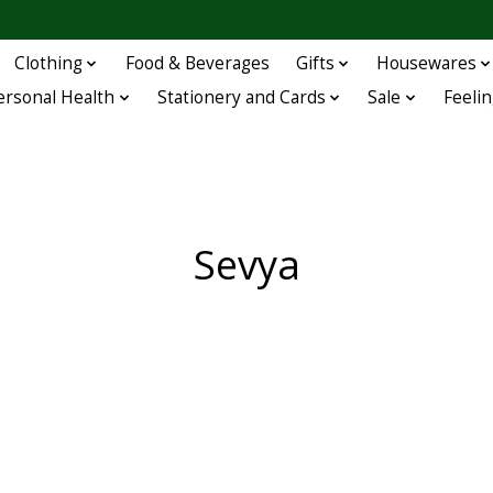
Clothing
Food & Beverages
Gifts
Housewares
ersonal Health
Stationery and Cards
Sale
Feelin
Sevya