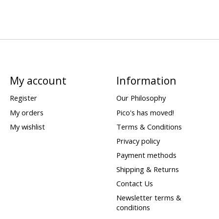
My account
Information
Register
Our Philosophy
My orders
Pico's has moved!
My wishlist
Terms & Conditions
Privacy policy
Payment methods
Shipping & Returns
Contact Us
Newsletter terms &
conditions