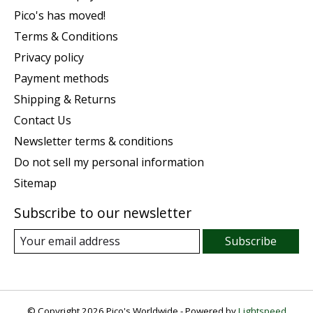
Pico's has moved!
Terms & Conditions
Privacy policy
Payment methods
Shipping & Returns
Contact Us
Newsletter terms & conditions
Do not sell my personal information
Sitemap
Subscribe to our newsletter
Subscribe
© Copyright 2026 Pico's Worldwide - Powered by
Lightspeed