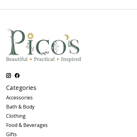
Categories
Accessories
Bath & Body
Clothing
Food & Beverages
Gifts