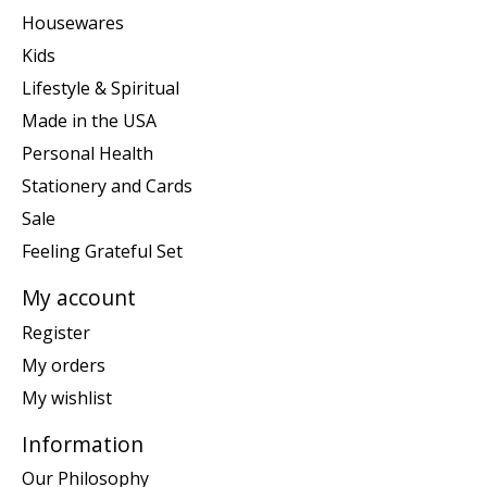
Housewares
Kids
Lifestyle & Spiritual
Made in the USA
Personal Health
Stationery and Cards
Sale
Feeling Grateful Set
My account
Register
My orders
My wishlist
Information
Our Philosophy