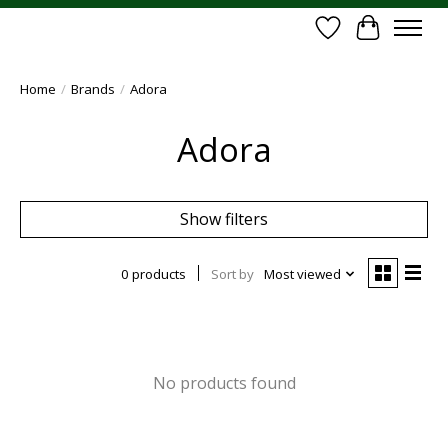
Wish List
Cart
Home
/
Brands
/
Adora
Adora
Show filters
0 products
Sort by
Most viewed
No products found