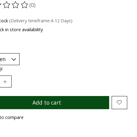
(0)
ting of this product is
0
out of 5
stock
(Delivery timeframe:4-12 Days)
k in store availability
*
y:
Add to cart
to compare