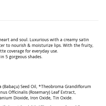
heart and soul. Luxurious with a creamy satin
er to nourish & moisturize lips. With the fruity,
atte coverage for everyday use.
 in 5 gorgeous shades.
era (Babaçu) Seed Oil, *Theobroma Grandiflorum
us Officinalis (Rosemary) Leaf Extract,
anium Dioxide, Iron Oxide, Tin Oxide.