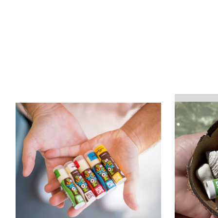
Product carousel items