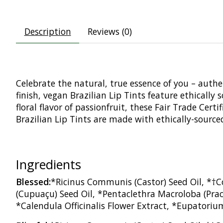
Description
Reviews (0)
Celebrate the natural, true essence of you – auth
finish, vegan Brazilian Lip Tints feature ethicall
floral flavor of passionfruit, these Fair Trade Cer
Brazilian Lip Tints are made with ethically-source
Ingredients
Blessed:
*Ricinus Communis (Castor) Seed Oil, *†C
(Cupuaçu) Seed Oil, *Pentaclethra Macroloba (Praca
*Calendula Officinalis Flower Extract, *Eupatoriu