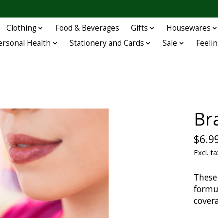
Clothing
Food & Beverages
Gifts
Housewares
ersonal Health
Stationery and Cards
Sale
Feelin
Bra
$6.9
Excl. ta
These
formul
cover