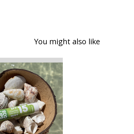
You might also like