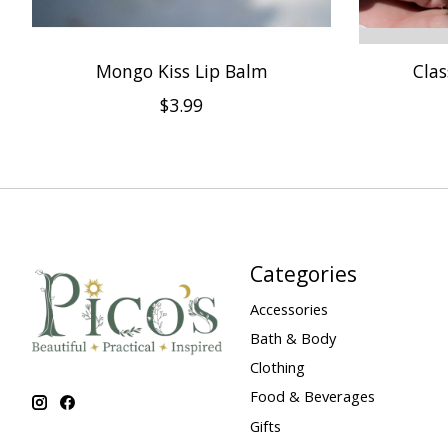
Mongo Kiss Lip Balm
Clas
$3.99
Categories
Accessories
Bath & Body
Clothing
Food & Beverages
Gifts