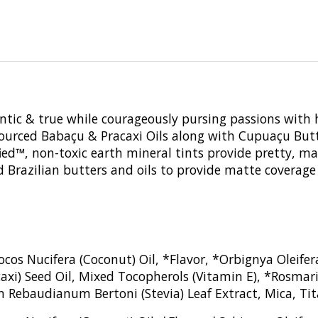
entic & true while courageously pursing passions with 
y sourced Babaçu & Pracaxi Oils along with Cupuaçu Butt
tified™, non-toxic earth mineral tints provide pretty, m
d Brazilian butters and oils to provide matte coverage
ocos Nucifera (Coconut) Oil, *Flavor, *Orbignya Oleif
xi) Seed Oil, Mixed Tocopherols (Vitamin E), *Rosmarin
m Rebaudianum Bertoni (Stevia) Leaf Extract, Mica, Tit