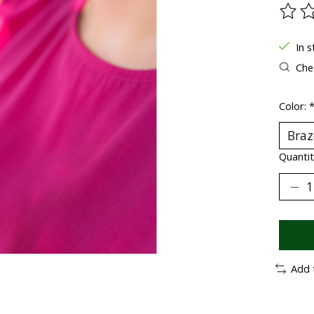
The ra
In 
Chec
Color:
Quantit
Add 