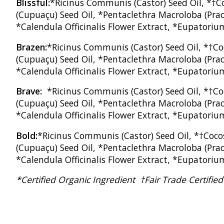
Blissful:
*Ricinus Communis (Castor) Seed Oil, *†Co
(Cupuaçu) Seed Oil, *Pentaclethra Macroloba (Praca
*Calendula Officinalis Flower Extract, *Eupatoriu
Brazen:
*Ricinus Communis (Castor) Seed Oil, *†Co
(Cupuaçu) Seed Oil, *Pentaclethra Macroloba (Praca
*Calendula Officinalis Flower Extract, *Eupatorium
Brave:
*Ricinus Communis (Castor) Seed Oil, *†Co
(Cupuaçu) Seed Oil, *Pentaclethra Macroloba (Praca
*Calendula Officinalis Flower Extract, *Eupatoriu
Bold:
*Ricinus Communis (Castor) Seed Oil, *†Coco
(Cupuaçu) Seed Oil, *Pentaclethra Macroloba (Praca
*Calendula Officinalis Flower Extract, *Eupatoriu
*Certified Organic Ingredient †Fair Trade Certifi