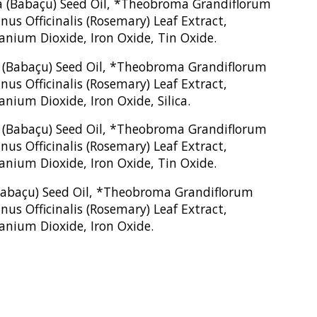
era (Babaçu) Seed Oil, *Theobroma Grandiflorum
us Officinalis (Rosemary) Leaf Extract,
tanium Dioxide, Iron Oxide, Tin Oxide.
ra (Babaçu) Seed Oil, *Theobroma Grandiflorum
us Officinalis (Rosemary) Leaf Extract,
nium Dioxide, Iron Oxide, Silica.
ra (Babaçu) Seed Oil, *Theobroma Grandiflorum
us Officinalis (Rosemary) Leaf Extract,
tanium Dioxide, Iron Oxide, Tin Oxide.
 (Babaçu) Seed Oil, *Theobroma Grandiflorum
us Officinalis (Rosemary) Leaf Extract,
tanium Dioxide, Iron Oxide.