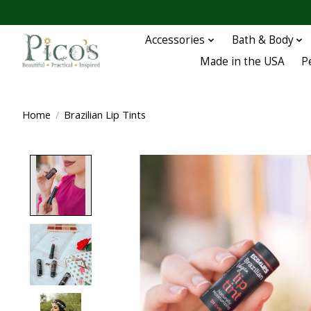
Accessories
Bath & Body
Made in the USA
P
Home
/
Brazilian Lip Tints
Product image slideshow Items