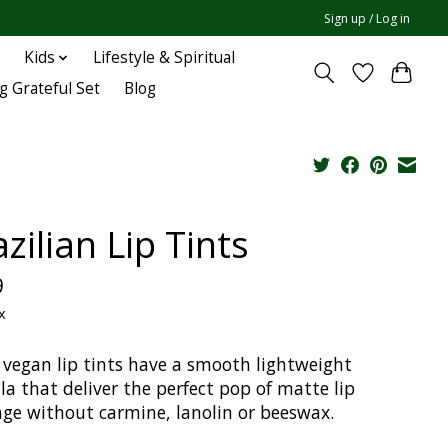
Sign up / Log in
Kids
Lifestyle & Spiritual
g Grateful Set
Blog
zilian Lip Tints
9
x
 vegan lip tints have a smooth lightweight
a that deliver the perfect pop of matte lip
age without carmine, lanolin or beeswax.