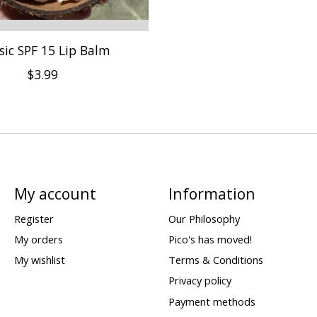
sic SPF 15 Lip Balm
$3.99
My account
Information
Register
Our Philosophy
My orders
Pico's has moved!
My wishlist
Terms & Conditions
Privacy policy
Payment methods