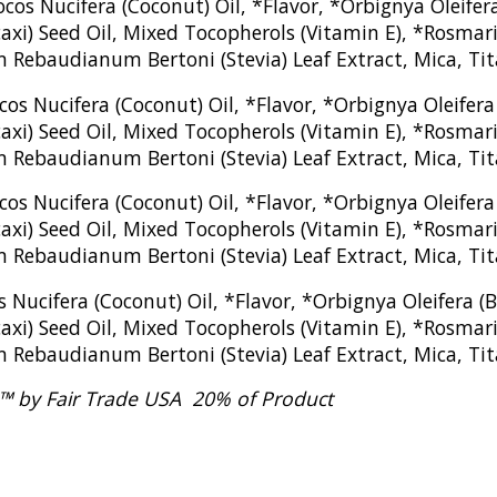
cos Nucifera (Coconut) Oil, *Flavor, *Orbignya Oleif
xi) Seed Oil, Mixed Tocopherols (Vitamin E), *Rosmarin
m Rebaudianum Bertoni (Stevia) Leaf Extract, Mica, Ti
cos Nucifera (Coconut) Oil, *Flavor, *Orbignya Oleife
xi) Seed Oil, Mixed Tocopherols (Vitamin E), *Rosmarin
 Rebaudianum Bertoni (Stevia) Leaf Extract, Mica, Tita
cos Nucifera (Coconut) Oil, *Flavor, *Orbignya Oleife
xi) Seed Oil, Mixed Tocopherols (Vitamin E), *Rosmarin
m Rebaudianum Bertoni (Stevia) Leaf Extract, Mica, Ti
s Nucifera (Coconut) Oil, *Flavor, *Orbignya Oleifera
xi) Seed Oil, Mixed Tocopherols (Vitamin E), *Rosmarin
m Rebaudianum Bertoni (Stevia) Leaf Extract, Mica, Ti
ed™ by Fair Trade USA 20% of Product