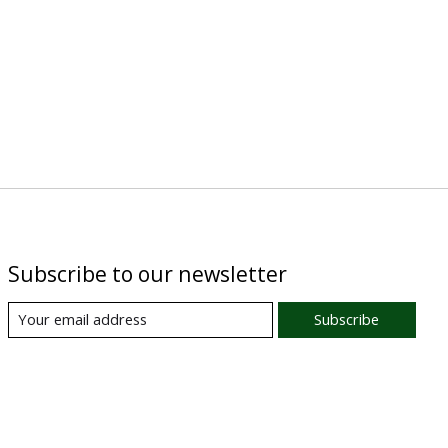
Subscribe to our newsletter
Subscribe