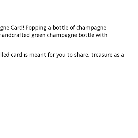
agne Card! Popping a bottle of champagne
a handcrafted green champagne bottle with
lled card is meant for you to share, treasure as a