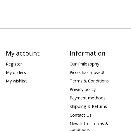
My account
Information
Register
Our Philosophy
My orders
Pico's has moved!
My wishlist
Terms & Conditions
Privacy policy
Payment methods
Shipping & Returns
Contact Us
Newsletter terms &
conditions