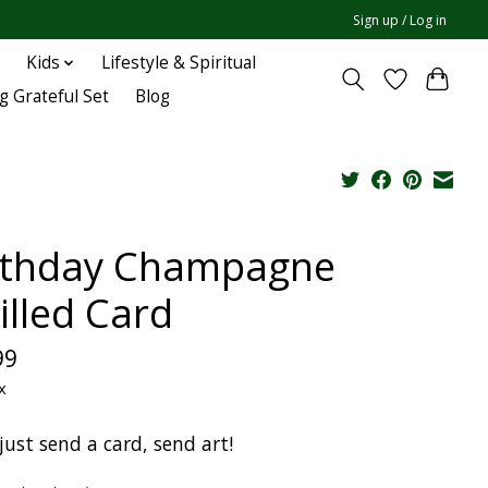
Sign up / Log in
Kids
Lifestyle & Spiritual
g Grateful Set
Blog
rthday Champagne
illed Card
99
x
just send a card, send art!