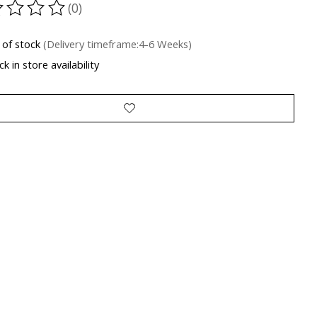
(0)
ting of this product is
0
out of 5
 of stock
(Delivery timeframe:4-6 Weeks)
k in store availability