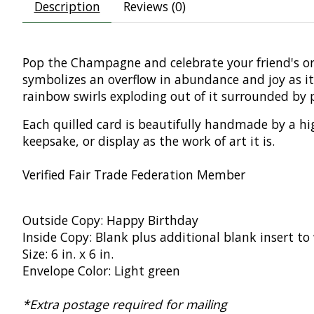
Description
Reviews (0)
Pop the Champagne and celebrate your friend's o
symbolizes an overflow in abundance and joy as i
rainbow swirls exploding out of it surrounded by 
Each quilled card is beautifully handmade by a hig
keepsake, or display as the work of art it is.
Verified Fair Trade Federation Member
Outside Copy: Happy Birthday
Inside Copy: Blank plus additional blank insert t
Size: 6 in. x 6 in.
Envelope Color: Light green
*Extra postage required for mailing