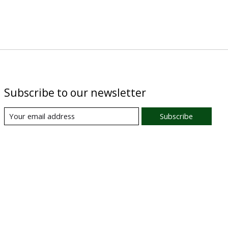
Subscribe to our newsletter
Subscribe