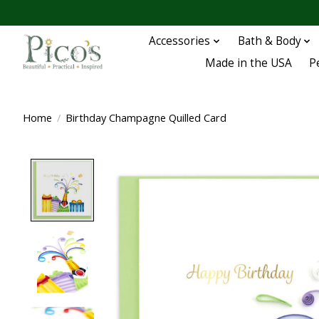
Accessories
Bath & Body
Made in the USA
P
Home
/
Birthday Champagne Quilled Card
Product image slideshow Items