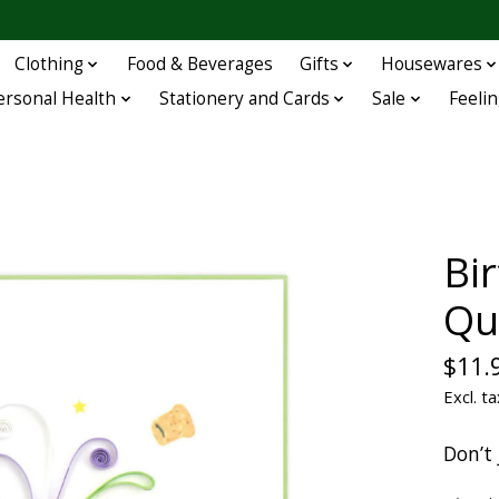
Clothing
Food & Beverages
Gifts
Housewares
ersonal Health
Stationery and Cards
Sale
Feelin
Bi
Qu
$11.
Excl. ta
Don’t 