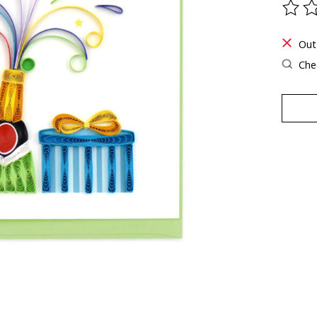
The ra
Out
Chec