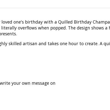
r loved one's birthday with a Quilled Birthday Champ
t literally overflows when popped. The design shows 
presents.
hly skilled artisan and takes one hour to create. A qui
o write your own message on