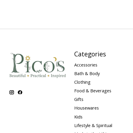
Categories
Accessories
Bath & Body
Clothing
Food & Beverages
Gifts
Housewares
Kids
Lifestyle & Spiritual