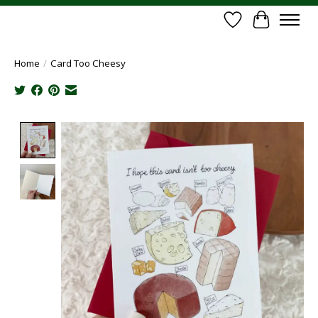
Wish List
Cart
Home
/
Card Too Cheesy
Product image slideshow Items