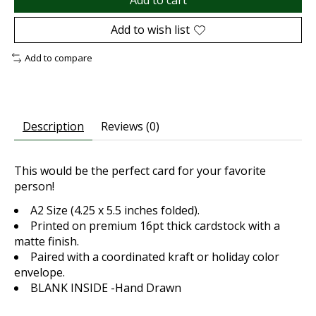
Add to cart
Add to wish list
Add to compare
Description
Reviews (0)
This would be the perfect card for your favorite
person!
A2 Size (4.25 x 5.5 inches folded).
Printed on premium 16pt thick cardstock with a
matte finish.
Paired with a coordinated kraft or holiday color
envelope.
BLANK INSIDE -Hand Drawn