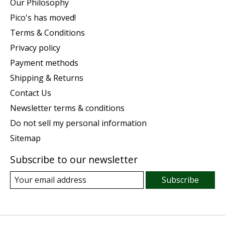
Our Philosophy
Pico's has moved!
Terms & Conditions
Privacy policy
Payment methods
Shipping & Returns
Contact Us
Newsletter terms & conditions
Do not sell my personal information
Sitemap
Subscribe to our newsletter
Subscribe