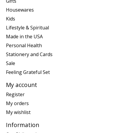
Gifts
Housewares
Kids
Lifestyle & Spiritual
Made in the USA
Personal Health
Stationery and Cards
Sale
Feeling Grateful Set
My account
Register
My orders
My wishlist
Information