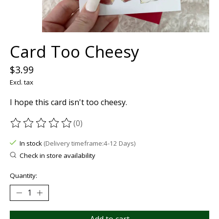
Card Too Cheesy
$3.99
Excl. tax
I hope this card isn't too cheesy.
(0)
The rating of this product is
0
out of 5
In stock
(Delivery timeframe:4-12 Days)
Check in store availability
Quantity: