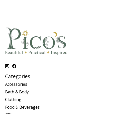
Categories
Accessories
Bath & Body
Clothing
Food & Beverages