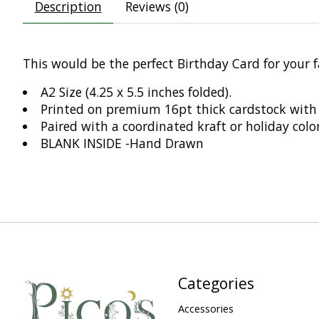
Description
Reviews (0)
This would be the perfect Birthday Card for your f
A2 Size (4.25 x 5.5 inches folded).
Printed on premium 16pt thick cardstock with 
Paired with a coordinated kraft or holiday colo
BLANK INSIDE -Hand Drawn
Categories
Accessories