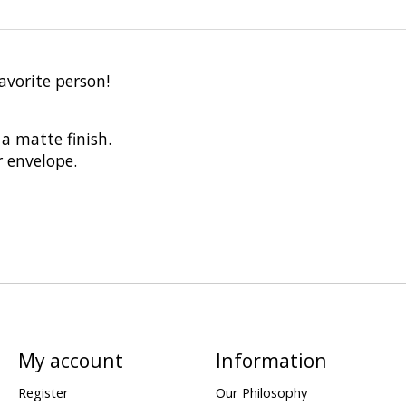
avorite person!
a matte finish.
r envelope.
My account
Information
Register
Our Philosophy