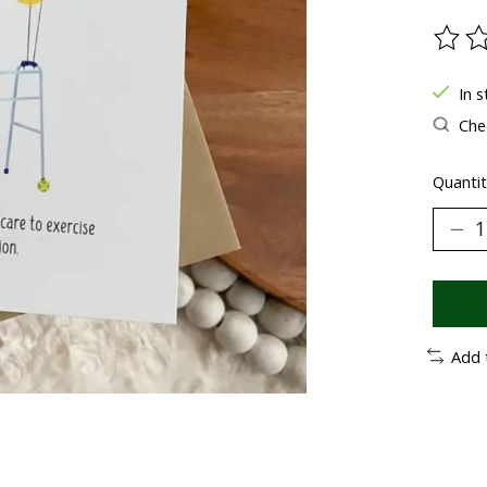
The ra
In 
Chec
Quantit
Add 