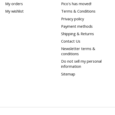
My orders
Pico's has moved!
My wishlist
Terms & Conditions
Privacy policy
Payment methods
Shipping & Returns
Contact Us
Newsletter terms &
conditions
Do not sell my personal
information
Sitemap