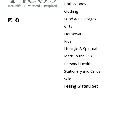
Bath & Body
Clothing
Food & Beverages
Gifts
Housewares
Kids
Lifestyle & Spiritual
Made in the USA
Personal Health
Stationery and Cards
Sale
Feeling Grateful Set