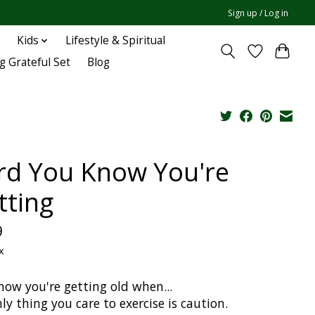
Sign up / Log in
Kids
Lifestyle & Spiritual
g Grateful Set
Blog
rd You Know You're
tting
9
x
now you're getting old when...
ly thing you care to exercise is caution.