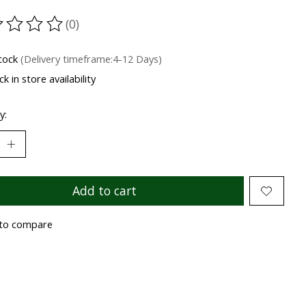
(0)
ting of this product is
0
out of 5
stock
(Delivery timeframe:4-12 Days)
k in store availability
y:
Add to cart
to compare