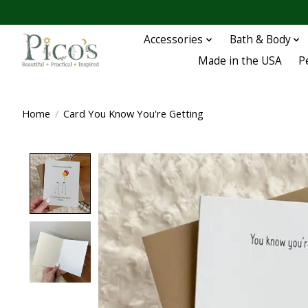
Accessories
Bath & Body
Made in the USA
P
Home
/
Card You Know You're Getting
Product image slideshow Items