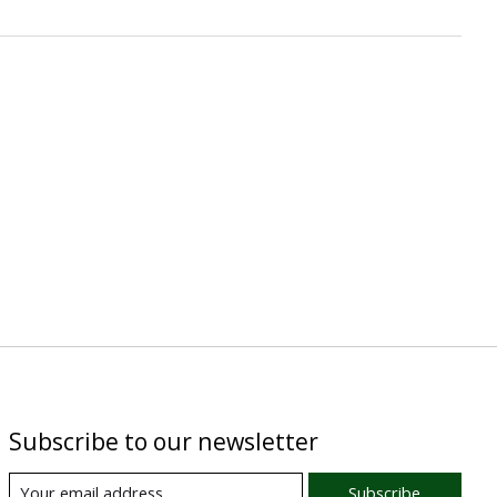
Subscribe to our newsletter
Subscribe