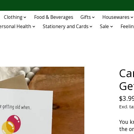
Clothing
Food & Beverages
Gifts
Housewares
ersonal Health
Stationery and Cards
Sale
Feelin
Ca
Ge
$3.9
Excl. ta
You k
the on