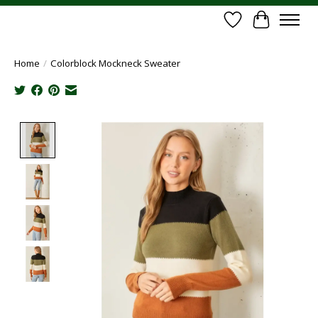
Wish List
Cart
Home
/
Colorblock Mockneck Sweater
Product image slideshow Items