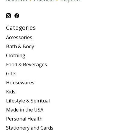
Categories
Accessories
Bath & Body
Clothing
Food & Beverages
Gifts
Housewares
Kids
Lifestyle & Spiritual
Made in the USA
Personal Health
Stationery and Cards