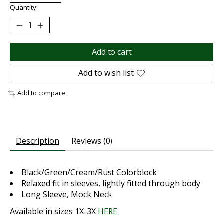
Quantity:
Add to cart
Add to wish list
Add to compare
Description
Reviews (0)
Black/Green/Cream/Rust Colorblock
Relaxed fit in sleeves, lightly fitted through body
Long Sleeve, Mock Neck
Available in sizes 1X-3X
HERE