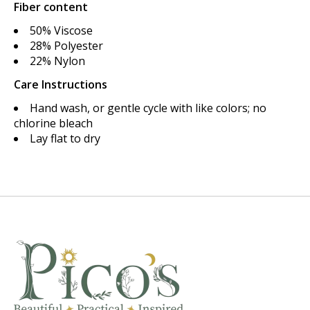
Fiber content
50% Viscose
28% Polyester
22% Nylon
Care Instructions
Hand wash, or gentle cycle with like colors; no
chlorine bleach
Lay flat to dry