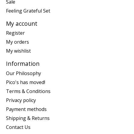
Sale
Feeling Grateful Set
My account
Register
My orders
My wishlist
Information
Our Philosophy
Pico's has moved!
Terms & Conditions
Privacy policy
Payment methods
Shipping & Returns
Contact Us