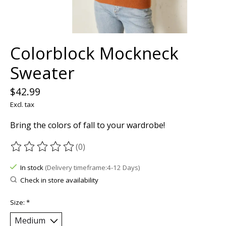
Colorblock Mockneck
Sweater
$42.99
Excl. tax
Bring the colors of fall to your wardrobe!
(0)
The rating of this product is
0
out of 5
In stock
(Delivery timeframe:4-12 Days)
Check in store availability
Size:
*