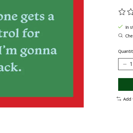
The ra
In 
Chec
Quantit
Add 