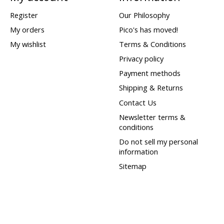
Register
Our Philosophy
My orders
Pico's has moved!
My wishlist
Terms & Conditions
Privacy policy
Payment methods
Shipping & Returns
Contact Us
Newsletter terms &
conditions
Do not sell my personal
information
Sitemap