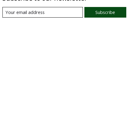
Subscribe