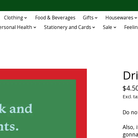
Clothing
Food & Beverages
Gifts
Housewares
ersonal Health
Stationery and Cards
Sale
Feelin
Dr
$4.5
Excl. ta
Do no
Also, 
gonna