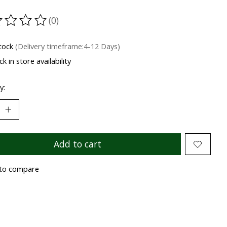
(0)
ting of this product is
0
out of 5
stock
(Delivery timeframe:4-12 Days)
k in store availability
y:
Add to cart
to compare