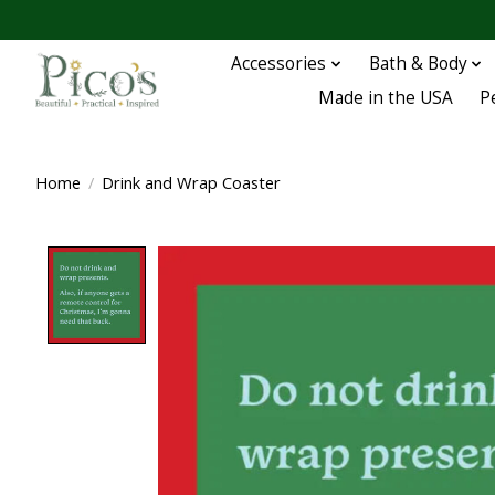
Accessories
Bath & Body
Made in the USA
P
Home
/
Drink and Wrap Coaster
Product image slideshow Items