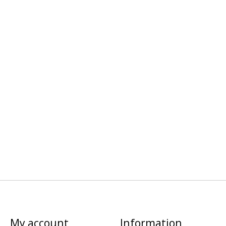
My account
Information