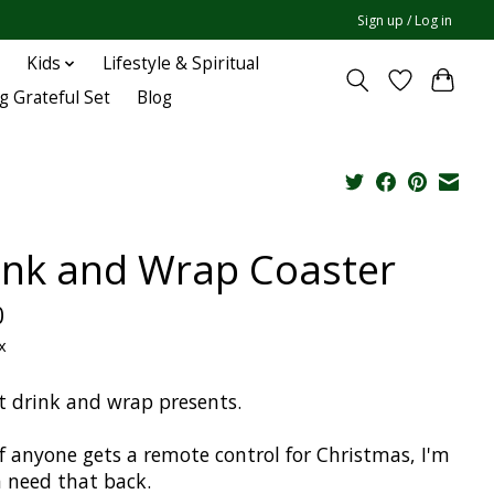
Sign up / Log in
Kids
Lifestyle & Spiritual
g Grateful Set
Blog
ink and Wrap Coaster
0
x
t drink and wrap presents.
if anyone gets a remote control for Christmas, I'm
 need that back.