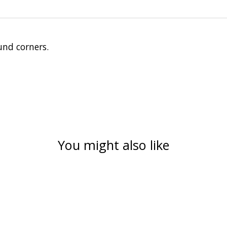
und corners.
You might also like