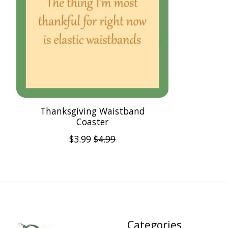
Thanksgiving Waistband
Coaster
$3.99
$4.99
Categories