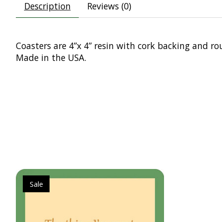
Description
Reviews (0)
Coasters are 4”x 4” resin with cork backing and ro
Made in the USA.
Product carousel items
Sale