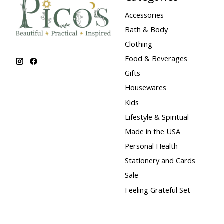
Accessories
Bath & Body
Clothing
Food & Beverages
Gifts
Housewares
Kids
Lifestyle & Spiritual
Made in the USA
Personal Health
Stationery and Cards
Sale
Feeling Grateful Set