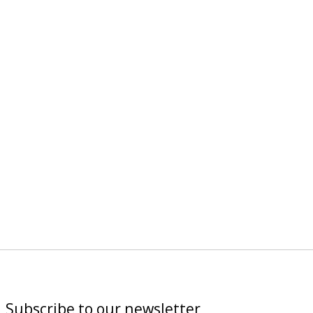
Subscribe to our newsletter