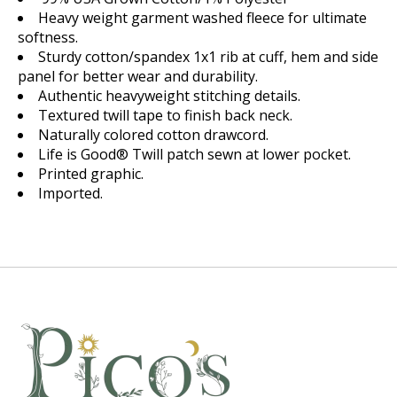
Heavy weight garment washed fleece for ultimate
softness.
Sturdy cotton/spandex 1x1 rib at cuff, hem and side
panel for better wear and durability.
Authentic heavyweight stitching details.
Textured twill tape to finish back neck.
Naturally colored cotton drawcord.
Life is Good® Twill patch sewn at lower pocket.
Printed graphic.
Imported.