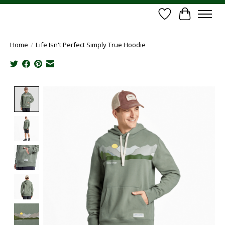
Wish List
Cart
Home
/
Life Isn't Perfect Simply True Hoodie
Product image slideshow Items