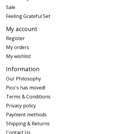
Sale
Feeling Grateful Set
My account
Register
My orders
My wishlist
Information
Our Philosophy
Pico's has moved!
Terms & Conditions
Privacy policy
Payment methods
Shipping & Returns
Contact Us