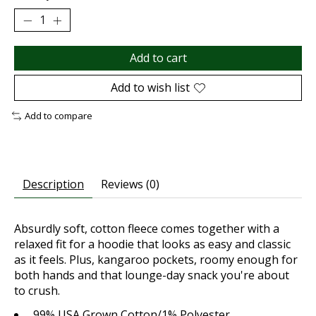
Add to cart
Add to wish list
Add to compare
Description
Reviews (0)
Absurdly soft, cotton fleece comes together with a
relaxed fit for a hoodie that looks as easy and classic
as it feels. Plus, kangaroo pockets, roomy enough for
both hands and that lounge-day snack you're about
to crush.
99% USA Grown Cotton/1% Polyester