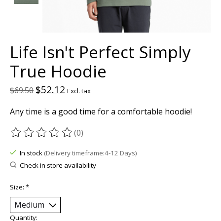
Life Isn't Perfect Simply
True Hoodie
$52.12
$69.50
Excl. tax
Any time is a good time for a comfortable hoodie!
(0)
The rating of this product is
0
out of 5
In stock
(Delivery timeframe:4-12 Days)
Check in store availability
Size:
*
Quantity: