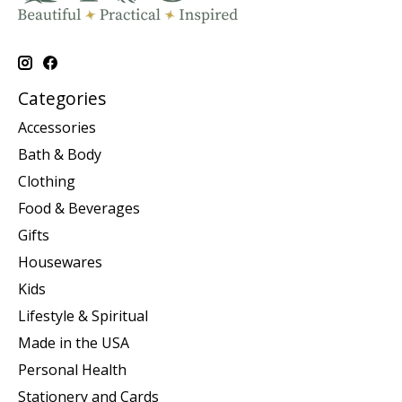
Categories
Accessories
Bath & Body
Clothing
Food & Beverages
Gifts
Housewares
Kids
Lifestyle & Spiritual
Made in the USA
Personal Health
Stationery and Cards