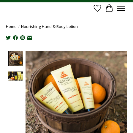
Wish List
Cart
Home
/
Nourishing Hand & Body Lotion
Product image slideshow Items