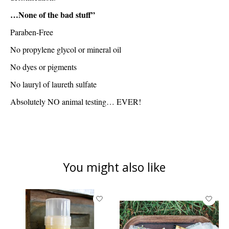
…
None of the bad stuff”
Paraben-Free
No propylene glycol or mineral oil
No dyes or pigments
No lauryl of laureth sulfate
Absolutely NO animal testing… EVER!
You might also like
Product carousel items