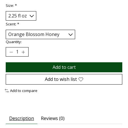
Size:
*
Scent:
*
Quantity:
Add to cart
Add to wish list
Add to compare
Description
Reviews (0)