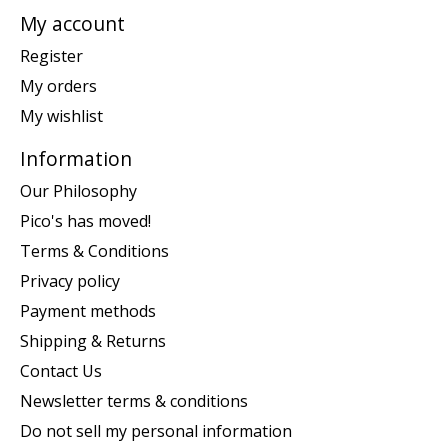
My account
Register
My orders
My wishlist
Information
Our Philosophy
Pico's has moved!
Terms & Conditions
Privacy policy
Payment methods
Shipping & Returns
Contact Us
Newsletter terms & conditions
Do not sell my personal information