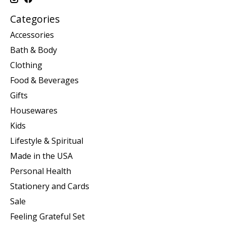
Categories
Accessories
Bath & Body
Clothing
Food & Beverages
Gifts
Housewares
Kids
Lifestyle & Spiritual
Made in the USA
Personal Health
Stationery and Cards
Sale
Feeling Grateful Set