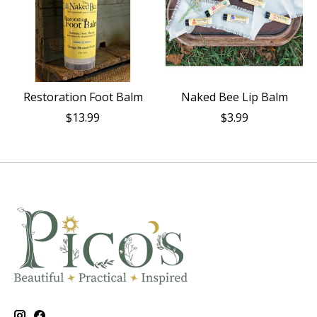
Restoration Foot Balm
Naked Bee Lip Balm
$13.99
$3.99