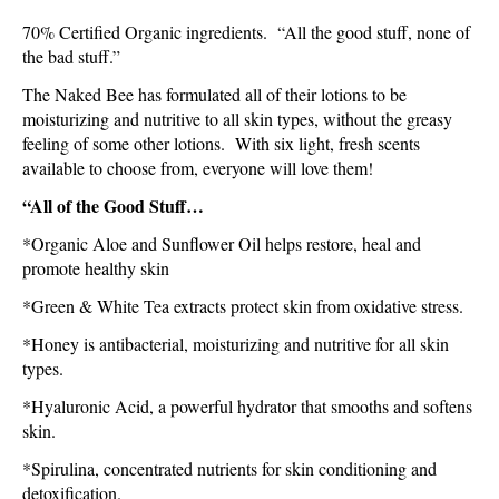
70% Certified Organic ingredients. “All the good stuff, none of
the bad stuff.”
The Naked Bee has formulated all of their lotions to be
moisturizing and nutritive to all skin types, without the greasy
feeling of some other lotions. With six light, fresh scents
available to choose from, everyone will love them!
“
All of the Good Stuff…
*Organic Aloe and Sunflower Oil helps restore, heal and
promote healthy skin
*Green & White Tea extracts protect skin from oxidative stress.
*Honey is antibacterial, moisturizing and nutritive for all skin
types.
*Hyaluronic Acid, a powerful hydrator that smooths and softens
skin.
*Spirulina, concentrated nutrients for skin conditioning and
detoxification.