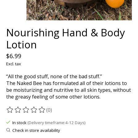
Nourishing Hand & Body
Lotion
$6.99
Excl. tax
“All the good stuff, none of the bad stuff.”
The Naked Bee has formulated all of their lotions to
be moisturizing and nutritive to all skin types, without
the greasy feeling of some other lotions.
(0)
The rating of this product is
0
out of 5
In stock
(Delivery timeframe:4-12 Days)
Check in store availability