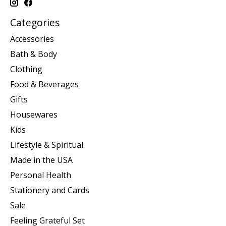
Categories
Accessories
Bath & Body
Clothing
Food & Beverages
Gifts
Housewares
Kids
Lifestyle & Spiritual
Made in the USA
Personal Health
Stationery and Cards
Sale
Feeling Grateful Set