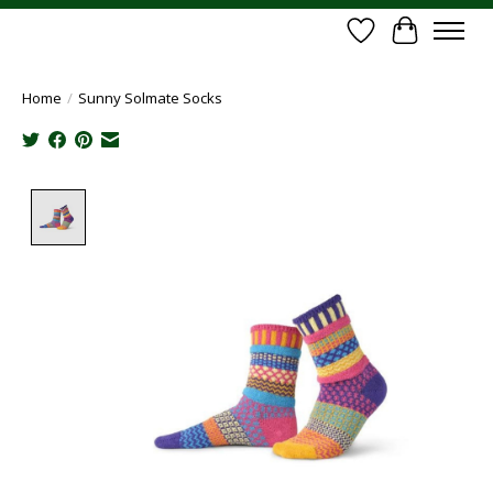
Wish List
Cart
Home
/
Sunny Solmate Socks
Product image slideshow Items