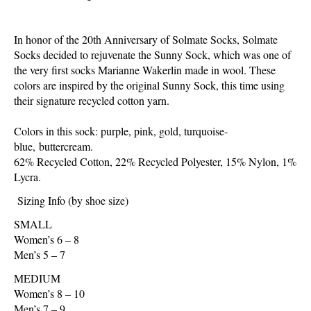
In honor of the 20th Anniversary of Solmate Socks, Solmate
Socks decided to rejuvenate the Sunny Sock, which was one of
the very first socks Marianne Wakerlin made in wool. These
colors are inspired by the original Sunny Sock, this time using
their signature recycled cotton yarn.
Colors in this sock: purple, pink, gold, turquoise-
blue, buttercream.
62% Recycled Cotton, 22% Recycled Polyester, 15% Nylon, 1%
Lycra.
Sizing Info (by shoe size)
SMALL
Women’s 6 – 8
Men’s 5 – 7
MEDIUM
Women’s 8 – 10
Men’s 7 – 9