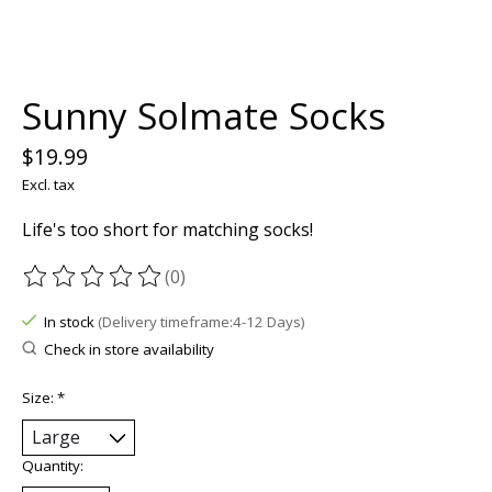
Sunny Solmate Socks
$19.99
Excl. tax
Life's too short for matching socks!
(0)
The rating of this product is
0
out of 5
In stock
(Delivery timeframe:4-12 Days)
Check in store availability
Size:
*
Quantity: