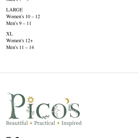
LARGE
Women’s 10 – 12
Men’s 9 – 11
XL
Women’s 12+
Men’s 11 – 14