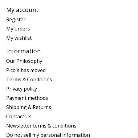
My account
Register
My orders
My wishlist
Information
Our Philosophy
Pico's has moved!
Terms & Conditions
Privacy policy
Payment methods
Shipping & Returns
Contact Us
Newsletter terms & conditions
Do not sell my personal information