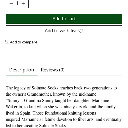
Add to cart
Add to wish list
Add to compare
Description
Reviews (0)
The legacy of Solmate Socks reaches back two generations to
the owner's Grandmother, known by the nickname
“Sunny”. Grandma Sunny taught her daughter, Marianne
Wakerlin, to knit when she was nine years old and the family
lived in Spain. Those foundational knitting lessons
inspired Marianne's lifetime devotion to fiber arts, and eventually
led to her creating Solmate Socks.