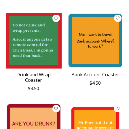
Drink and Wrap
Bank Account Coaster
Coaster
$4.50
$4.50