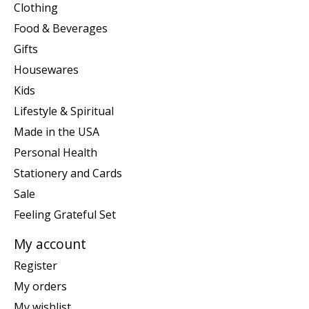
Clothing
Food & Beverages
Gifts
Housewares
Kids
Lifestyle & Spiritual
Made in the USA
Personal Health
Stationery and Cards
Sale
Feeling Grateful Set
My account
Register
My orders
My wishlist