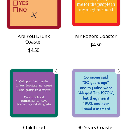
Are You Drunk
Mr Rogers Coaster
Coaster
$4.50
$4.50
Childhood
30 Years Coaster