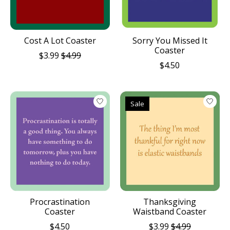
Cost A Lot Coaster
Sorry You Missed It
Coaster
$3.99
$4.99
$4.50
Sale
Procrastination
Thanksgiving
Coaster
Waistband Coaster
$4.50
$3.99
$4.99