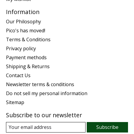
Information
Our Philosophy
Pico's has moved!
Terms & Conditions
Privacy policy
Payment methods
Shipping & Returns
Contact Us
Newsletter terms & conditions
Do not sell my personal information
Sitemap
Subscribe to our newsletter
Subscribe