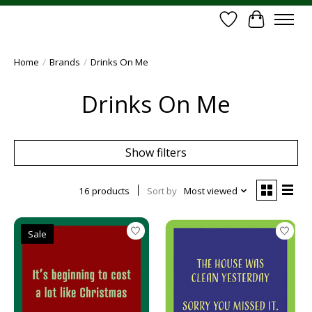
Wish List
Cart
Home
/
Brands
/
Drinks On Me
Drinks On Me
Show filters
16 products
Sort by
Most viewed
Sale