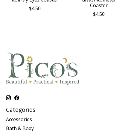
Coaster
$4.50
$4.50
Categories
Accessories
Bath & Body