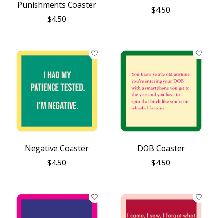
Punishments Coaster
$4.50
$4.50
Negative Coaster
DOB Coaster
$4.50
$4.50