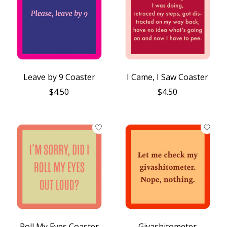
Leave by 9 Coaster
I Came, I Saw Coaster
$4.50
$4.50
Roll My Eyes Coaster
Givashitometer