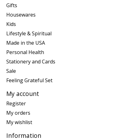
Gifts
Housewares
Kids
Lifestyle & Spiritual
Made in the USA
Personal Health
Stationery and Cards
Sale
Feeling Grateful Set
My account
Register
My orders
My wishlist
Information