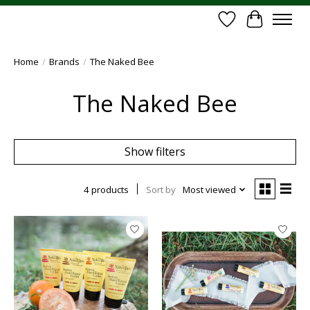
Wish List
Cart
Home
/
Brands
/
The Naked Bee
The Naked Bee
Show filters
4 products
Sort by
Most viewed