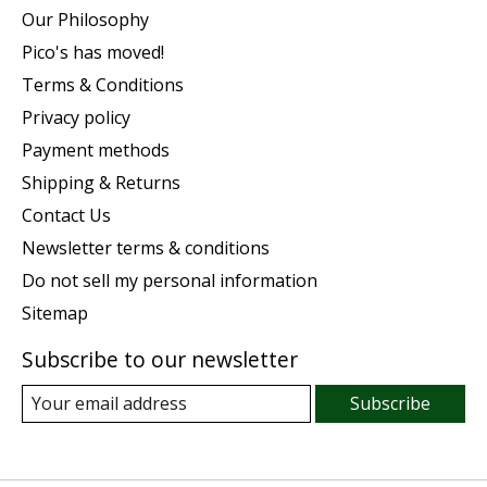
Our Philosophy
Pico's has moved!
Terms & Conditions
Privacy policy
Payment methods
Shipping & Returns
Contact Us
Newsletter terms & conditions
Do not sell my personal information
Sitemap
Subscribe to our newsletter
Subscribe