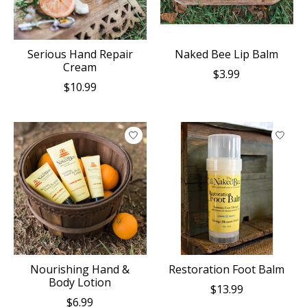
Serious Hand Repair
Naked Bee Lip Balm
Cream
$3.99
$10.99
Nourishing Hand &
Restoration Foot Balm
Body Lotion
$13.99
$6.99