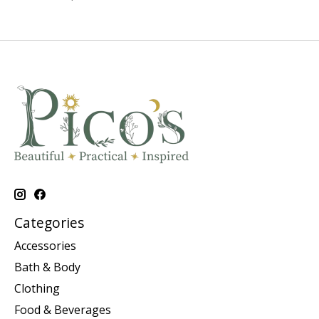
Categories
Accessories
Bath & Body
Clothing
Food & Beverages